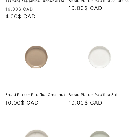
Bread Plate - Pacifica Artichoke
Jasmine Melamine Dinner Plate
Regular
10.00$ CAD
Regular
Sale
16.00$ CAD
price
price
4.00$ CAD
price
Bread Plate - Pacifica Chestnut
Bread Plate - Pacifica Salt
Regular
10.00$ CAD
Regular
10.00$ CAD
price
price