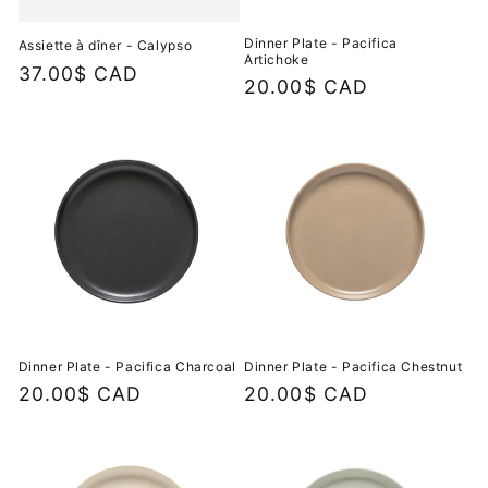
Dinner Plate - Pacifica
Assiette à dîner - Calypso
Artichoke
Regular
37.00$ CAD
Regular
20.00$ CAD
price
price
Dinner Plate - Pacifica Charcoal
Dinner Plate - Pacifica Chestnut
Regular
20.00$ CAD
Regular
20.00$ CAD
price
price