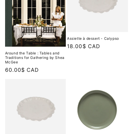
Assiette à dessert - Calypso
Regular
18.00$ CAD
price
Around the Table : Tables and
Traditions for Gathering by Shea
McGee
Regular
60.00$ CAD
price