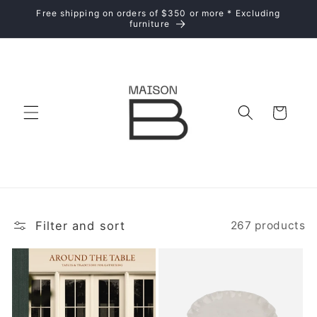
Skip to
Free shipping on orders of $350 or more * Excluding
content
furniture
Cart
Filter and sort
267 products