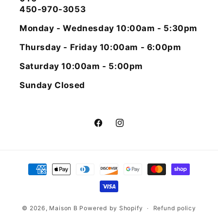
450-970-3053
Monday - Wednesday 10:00am - 5:30pm
Thursday - Friday 10:00am - 6:00pm
Saturday 10:00am - 5:00pm
Sunday Closed
Facebook
Instagram
Payment
methods
© 2026,
Maison B
Powered by Shopify
Refund policy