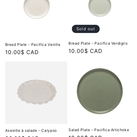
Sold out
Bread Plate - Pacifica Verdigris
Bread Plate - Pacifica Vanilla
Regular
10.00$ CAD
Regular
10.00$ CAD
price
price
Salad Plate - Pacifica Artichoke
Assiette à salade - Calypso