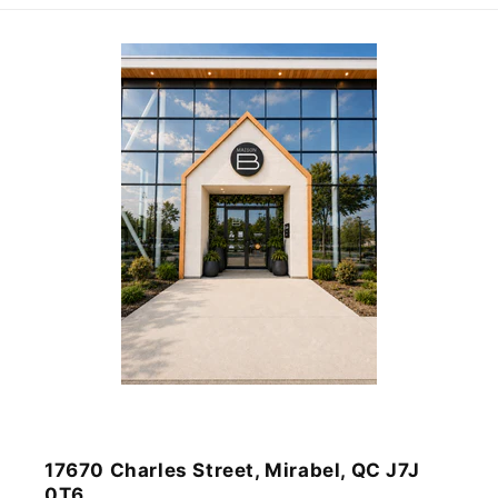
17670 Charles Street, Mirabel, QC J7J
0T6