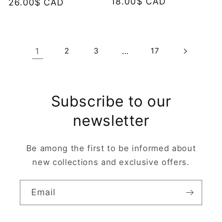
Regular
18.00$ CAD
Regular
26.00$ CAD
price
price
1
2
3
…
17
Subscribe to our
newsletter
Be among the first to be informed about
new collections and exclusive offers.
Email