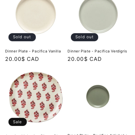
Sold out
Sold out
Dinner Plate - Pacifica Vanilla
Dinner Plate - Pacifica Verdigris
Regular
20.00$ CAD
Regular
20.00$ CAD
price
price
Sale