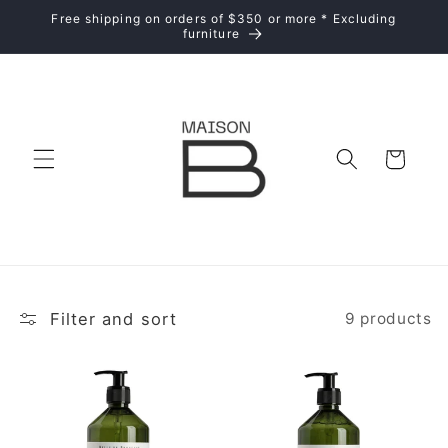
Skip to
Free shipping on orders of $350 or more * Excluding
content
furniture
Cart
Filter and sort
9 products