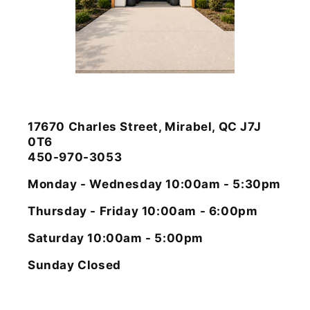
17670 Charles Street, Mirabel, QC J7J
0T6
450-970-3053
Monday - Wednesday 10:00am - 5:30pm
Thursday - Friday 10:00am - 6:00pm
Saturday 10:00am - 5:00pm
Sunday Closed