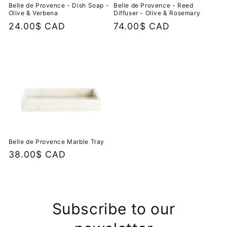
Belle de Provence - Dish Soap -
Belle de Provence - Reed
Olive & Verbena
Diffuser - Olive & Rosemary
Regular
24.00$ CAD
Regular
74.00$ CAD
price
price
Belle de Provence Marble Tray
Regular
38.00$ CAD
price
Subscribe to our