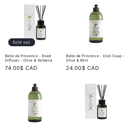
Sold out
Belle de Provence - Reed
Belle de Provence - Dish Soap -
Diffuser - Olive & Verbena
Olive & Mint
Regular
74.00$ CAD
Regular
24.00$ CAD
price
price