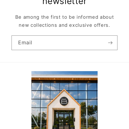
newsletter
Be among the first to be informed about
new collections and exclusive offers.
Email