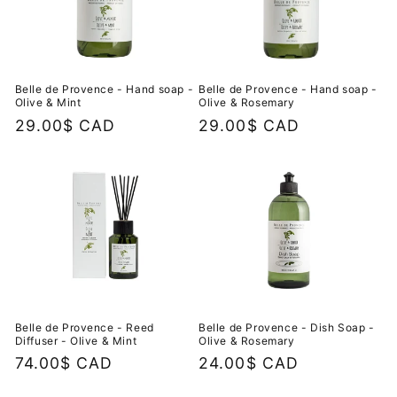
Belle de Provence - Hand soap -
Belle de Provence - Hand soap -
Olive & Mint
Olive & Rosemary
Regular
29.00$ CAD
Regular
29.00$ CAD
price
price
Belle de Provence - Reed
Belle de Provence - Dish Soap -
Diffuser - Olive & Mint
Olive & Rosemary
Regular
74.00$ CAD
Regular
24.00$ CAD
price
price