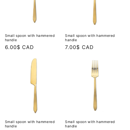
Small spoon with hammered
Small spoon with hammered
handle
handle
Regular
6.00$ CAD
Regular
7.00$ CAD
price
price
Small spoon with hammered
Small spoon with hammered
handle
handle