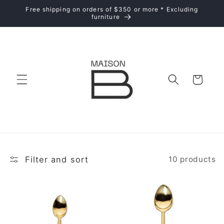
Skip to
Free shipping on orders of $350 or more * Excluding
content
furniture
Cart
Filter and sort
10 products