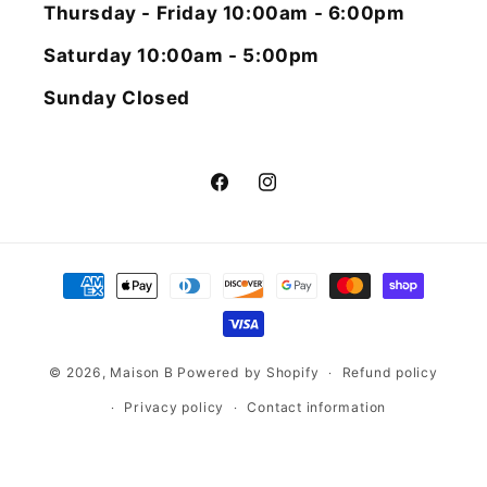
Thursday - Friday 10:00am - 6:00pm
Saturday 10:00am - 5:00pm
Sunday Closed
Facebook
Instagram
Payment
methods
© 2026,
Maison B
Powered by Shopify
Refund policy
Privacy policy
Contact information