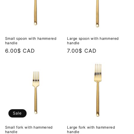
Small spoon with hammered
Large spoon with hammered
handle
handle
Regular
6.00$ CAD
Regular
7.00$ CAD
price
price
Sale
Small fork with hammered
Large fork with hammered
handle
handle