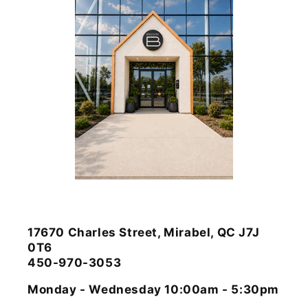
17670 Charles Street, Mirabel, QC J7J
0T6
450-970-3053
Monday - Wednesday 10:00am - 5:30pm