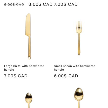
Regular
Sale
3.00$ CAD
Regular
7.00$ CAD
6.00$ CAD
price
price
price
Large knife with hammered
Small spoon with hammered
handle
handle
Regular
7.00$ CAD
Regular
6.00$ CAD
price
price