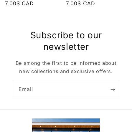
Regular
7.00$ CAD
Regular
7.00$ CAD
price
price
Subscribe to our
newsletter
Be among the first to be informed about
new collections and exclusive offers.
Email